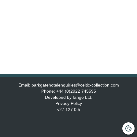
Email:
parkgatehotelenquiries@celtic-collection.com
Phone:
+44 (0)2922 745595
Developed by fango Ltd.
Privacy Policy
v
27.127.0.5