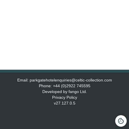
Email:
parkgatehotelenquiries@celtic-collection.com
Phone:
+44 (0)2922 745595
Developed by fango Ltd.
Privacy Policy
v
27.127.0.5